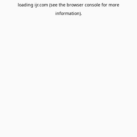
loading
ijr.com
(see the
browser console
for more
information).