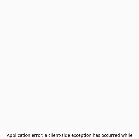
Application error: a
client
-side exception has occurred while