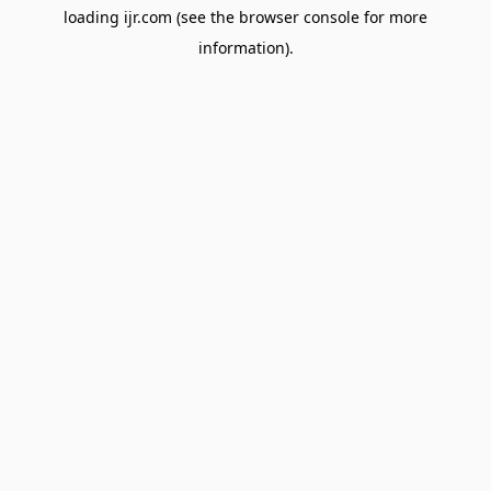
loading
ijr.com
(see the
browser console
for more
information).