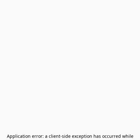
Application error: a
client
-side exception has occurred while