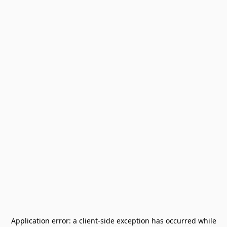
Application error: a
client
-side exception has occurred while