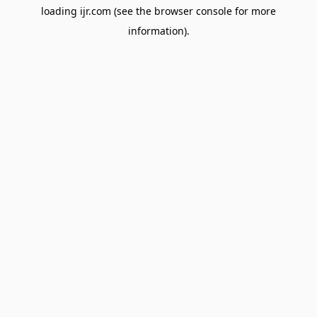
loading
ijr.com
(see the
browser console
for more
information).