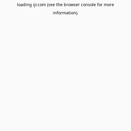
loading
ijr.com
(see the
browser console
for more
information).