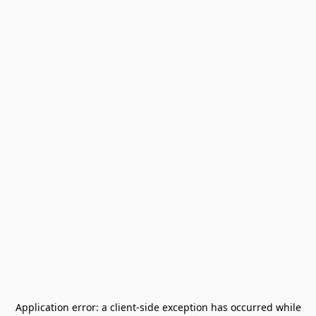
Application error: a
client
-side exception has occurred while