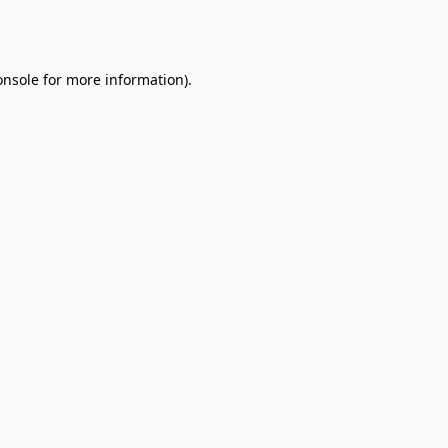
onsole
for more information).