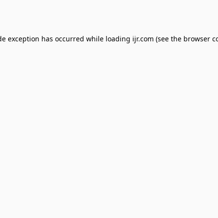
de exception has occurred while loading
ijr.com
(see the
browser c