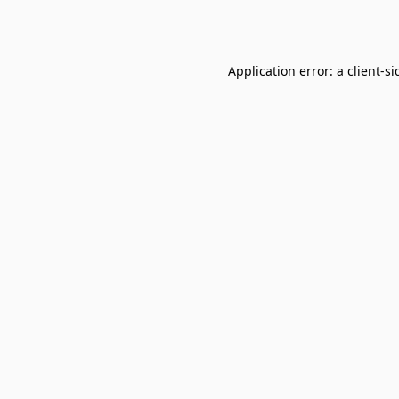
Application error: a
client
-si