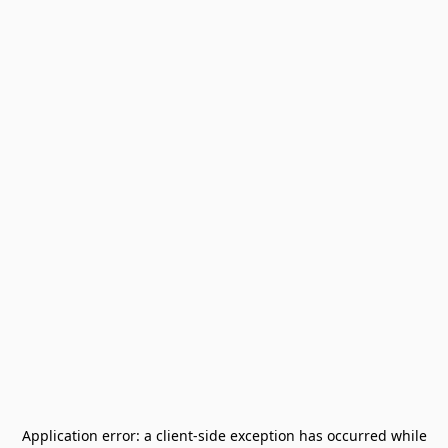
Application error: a
client
-side exception has occurred while