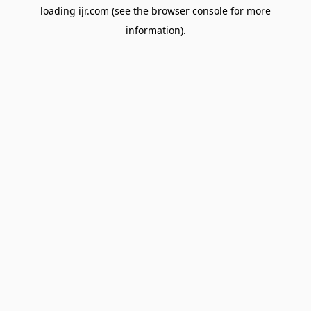
loading
ijr.com
(see the
browser console
for more
information).