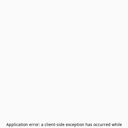
Application error: a
client
-side exception has occurred while