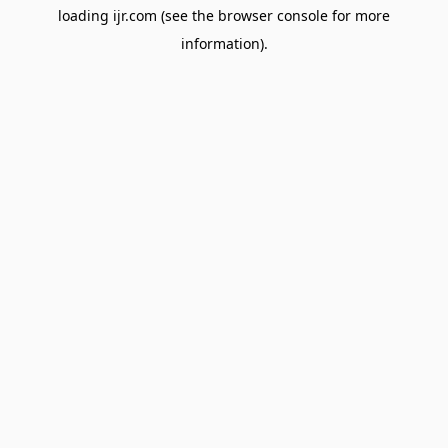
loading
ijr.com
(see the
browser console
for more
information).