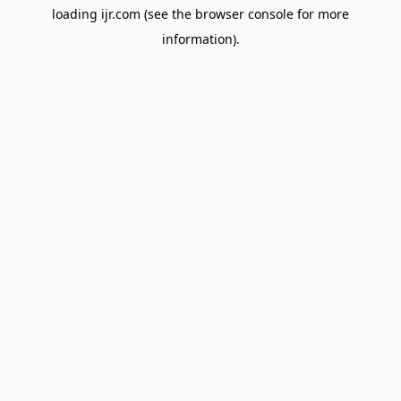
loading
ijr.com
(see the
browser console
for more
information).