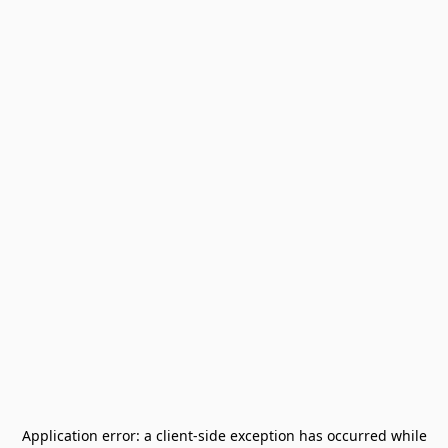
Application error: a
client
-side exception has occurred while