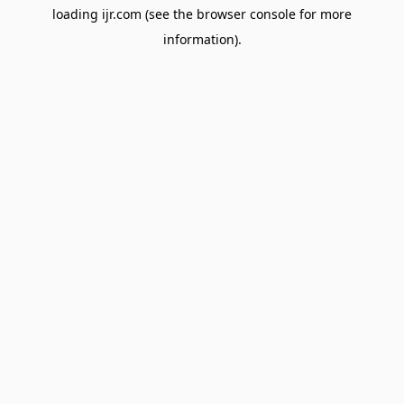
loading
ijr.com
(see the
browser console
for more
information).