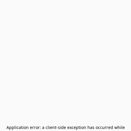
Application error: a
client
-side exception has occurred while