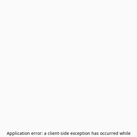
Application error: a
client
-side exception has occurred while