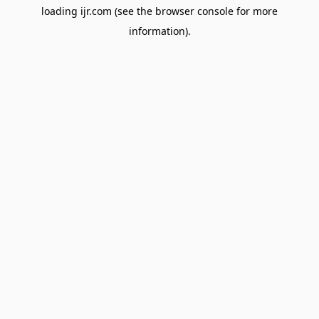
loading
ijr.com
(see the
browser console
for more
information).