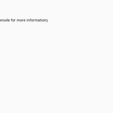
onsole
for more information).