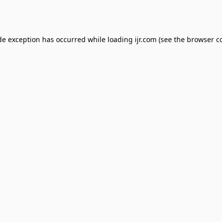
de exception has occurred while loading
ijr.com
(see the
browser c