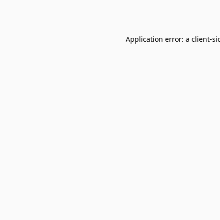
Application error: a
client
-si