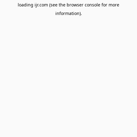
loading
ijr.com
(see the
browser console
for more
information).