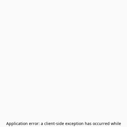
Application error: a
client
-side exception has occurred while