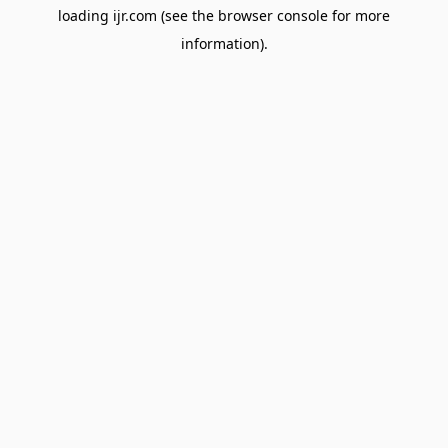
loading
ijr.com
(see the
browser console
for more
information).