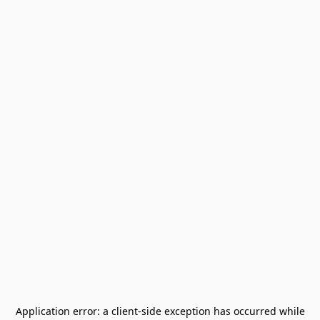
Application error: a
client
-side exception has occurred while