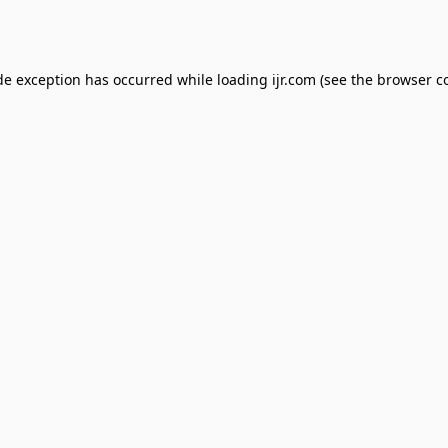
de exception has occurred while loading
ijr.com
(see the
browser c