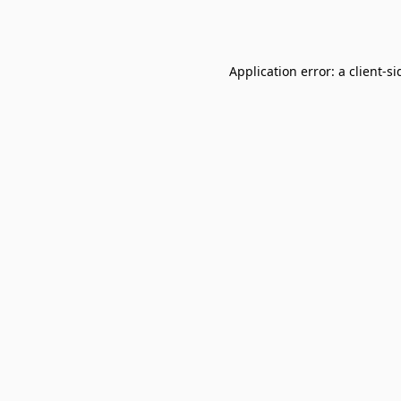
Application error: a
client
-si