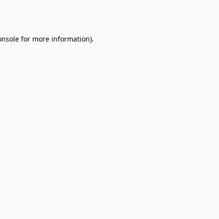
onsole
for more information).