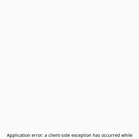
Application error: a
client
-side exception has occurred while