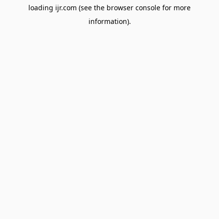
loading
ijr.com
(see the
browser console
for more
information).