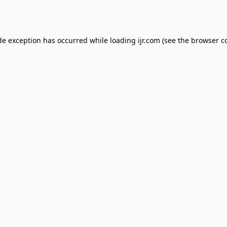
de exception has occurred while loading
ijr.com
(see the
browser c