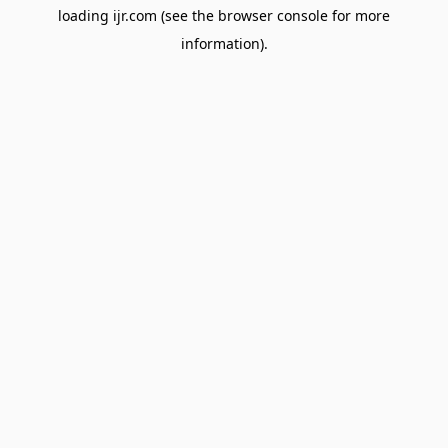
loading
ijr.com
(see the
browser console
for more
information).