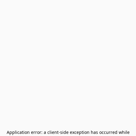
Application error: a
client
-side exception has occurred while