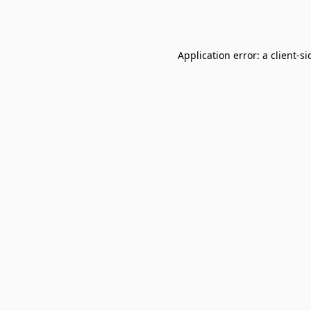
Application error: a
client
-si