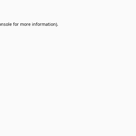
onsole
for more information).