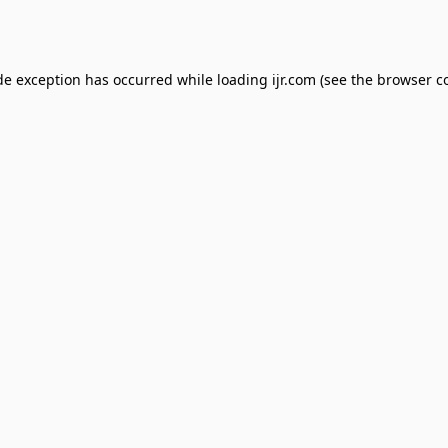
de exception has occurred while loading
ijr.com
(see the
browser c