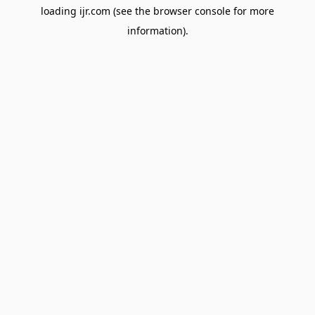
loading
ijr.com
(see the
browser console
for more
information).