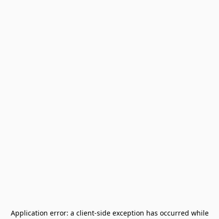
Application error: a
client
-side exception has occurred while