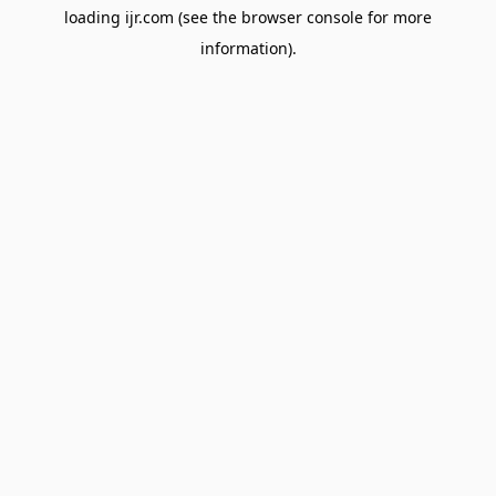
loading
ijr.com
(see the
browser console
for more
information).