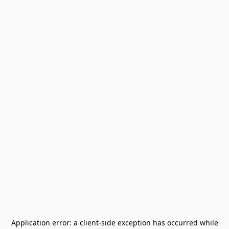
Application error: a
client
-side exception has occurred while