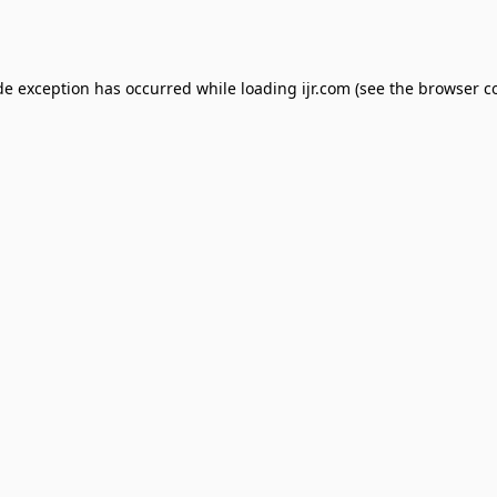
de exception has occurred while loading
ijr.com
(see the
browser c