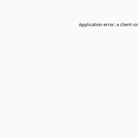
Application error: a
client
-si