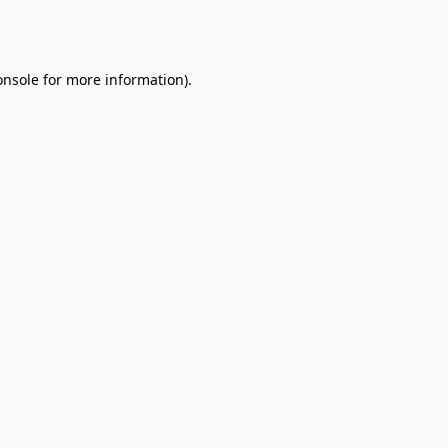
onsole
for more information).