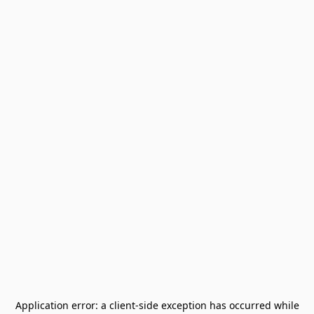
Application error: a
client
-side exception has occurred while