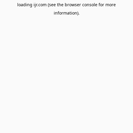
loading
ijr.com
(see the
browser console
for more
information).