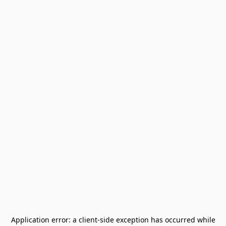
Application error: a
client
-side exception has occurred while