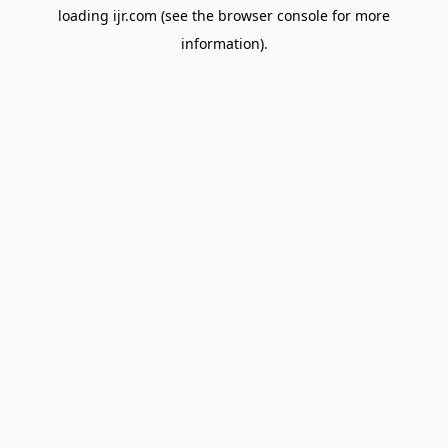
loading
ijr.com
(see the
browser console
for more
information).