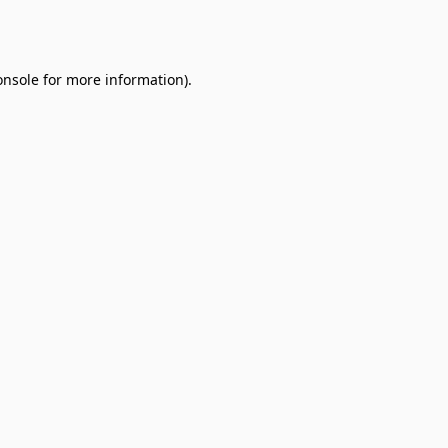
onsole
for more information).