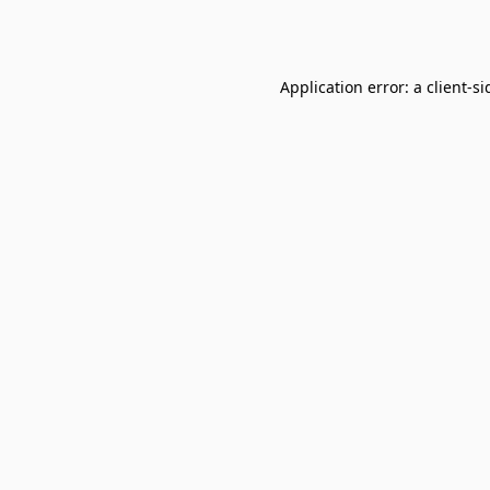
Application error: a
client
-si