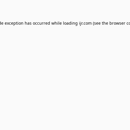
de exception has occurred while loading
ijr.com
(see the
browser c