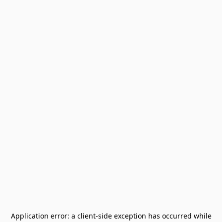
Application error: a
client
-side exception has occurred while