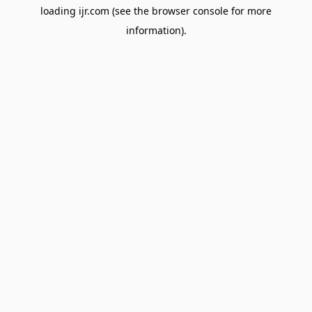
loading
ijr.com
(see the
browser console
for more
information).