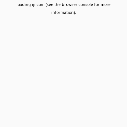
loading
ijr.com
(see the
browser console
for more
information).