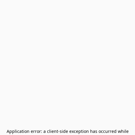
Application error: a
client
-side exception has occurred while