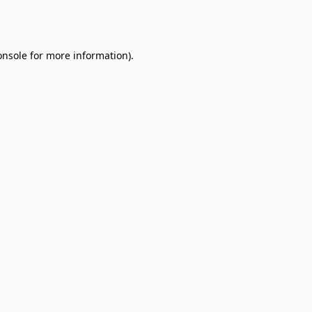
onsole
for more information).