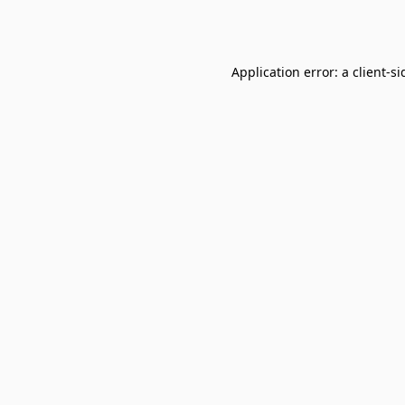
Application error: a
client
-si