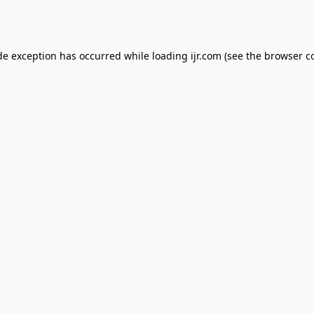
de exception has occurred while loading
ijr.com
(see the
browser c