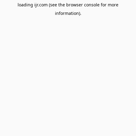
loading
ijr.com
(see the
browser console
for more
information).