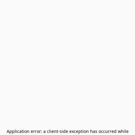
Application error: a
client
-side exception has occurred while