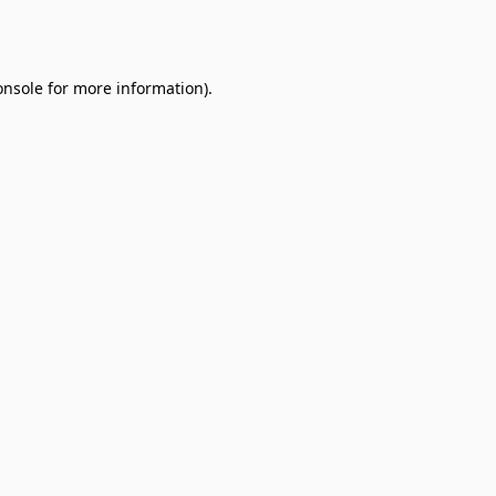
onsole
for more information).