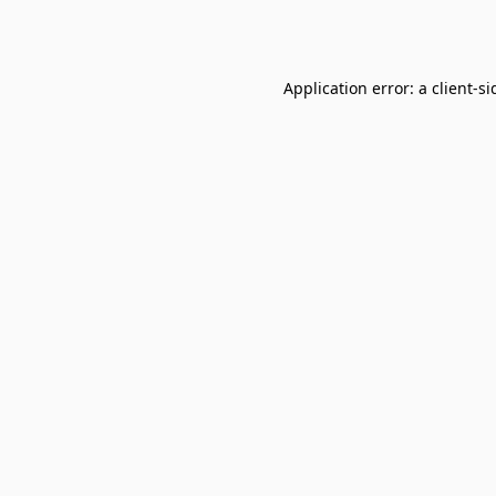
Application error: a
client
-si