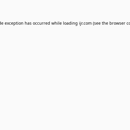
de exception has occurred while loading
ijr.com
(see the
browser c