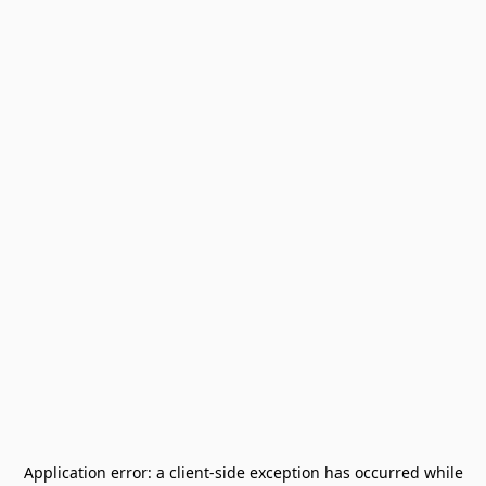
Application error: a
client
-side exception has occurred while