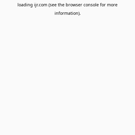
loading
ijr.com
(see the
browser console
for more
information).