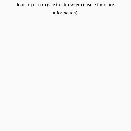
loading
ijr.com
(see the
browser console
for more
information).