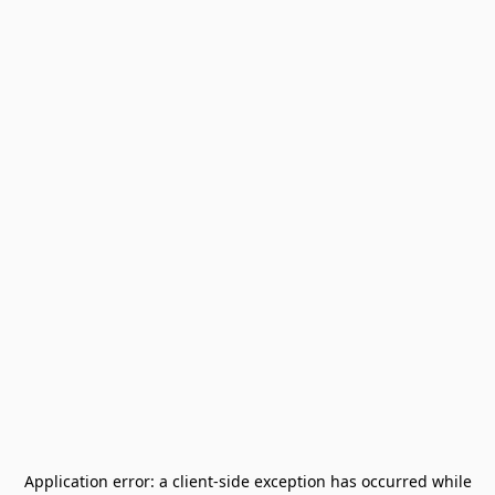
Application error: a
client
-side exception has occurred while