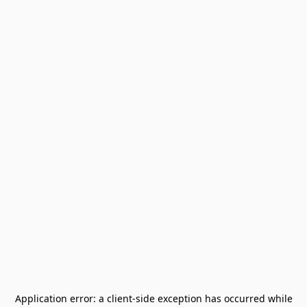
Application error: a
client
-side exception has occurred while