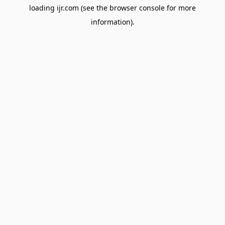
loading
ijr.com
(see the
browser console
for more
information).