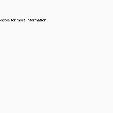
onsole
for more information).