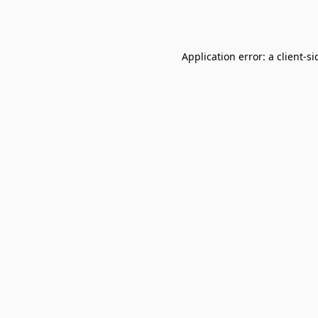
Application error: a
client
-si