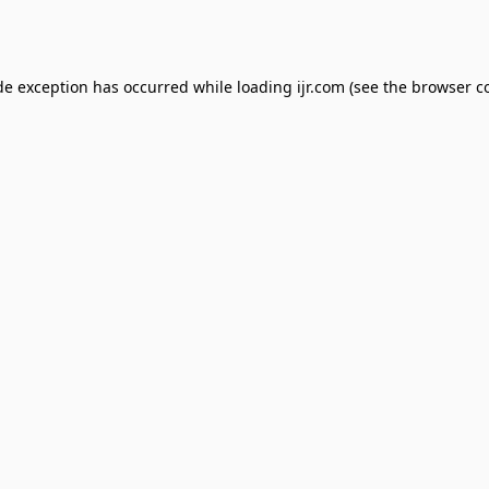
de exception has occurred while loading
ijr.com
(see the
browser c