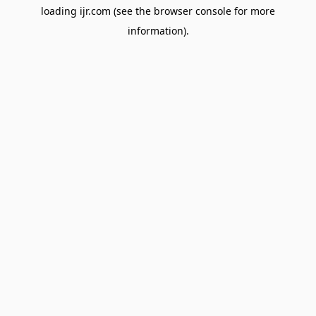
loading
ijr.com
(see the
browser console
for more
information).