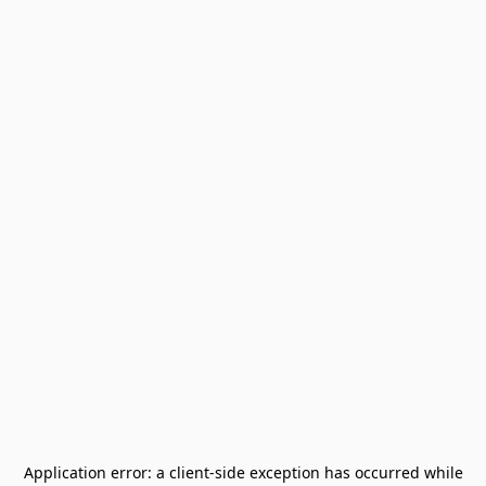
Application error: a
client
-side exception has occurred while