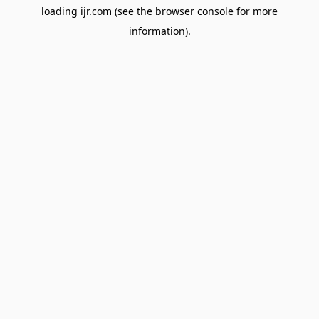
loading
ijr.com
(see the
browser console
for more
information).