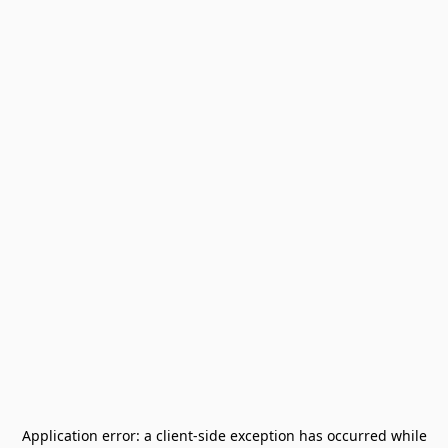
Application error: a
client
-side exception has occurred while