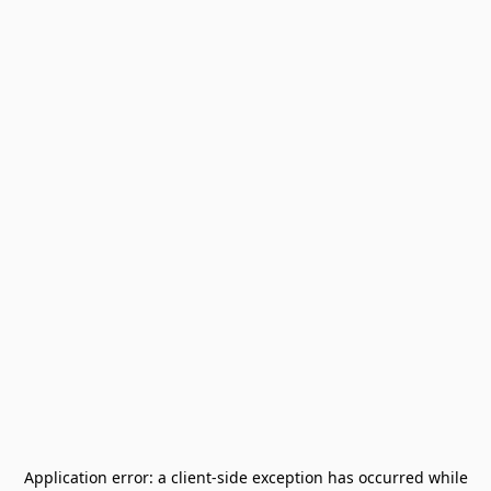
Application error: a
client
-side exception has occurred while