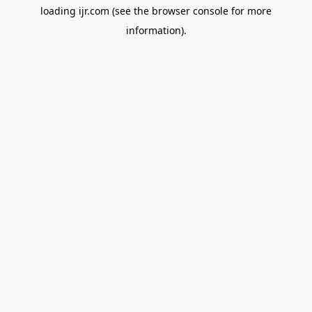
loading
ijr.com
(see the
browser console
for more
information).