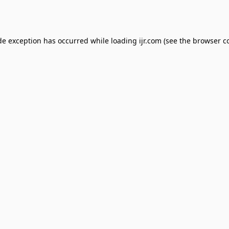
de exception has occurred while loading
ijr.com
(see the
browser c