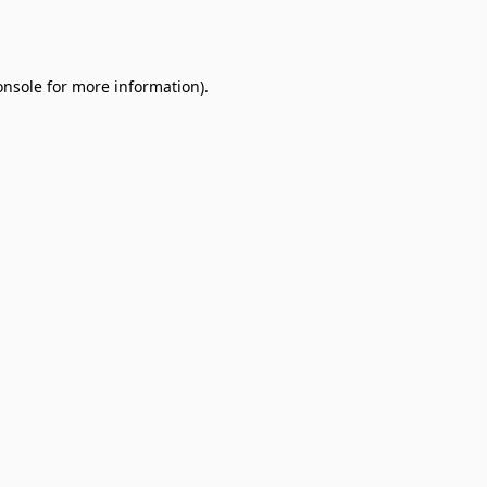
onsole
for more information).