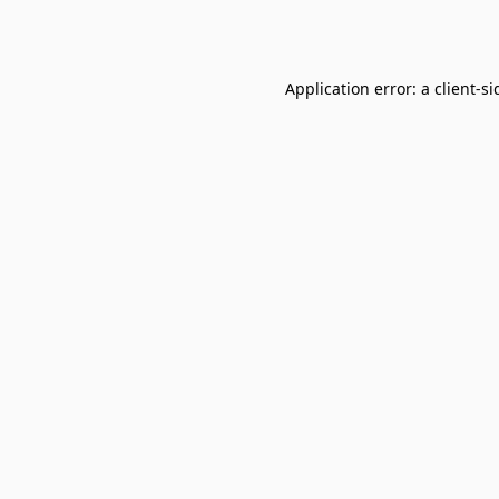
Application error: a
client
-si