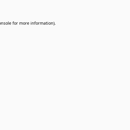
onsole
for more information).