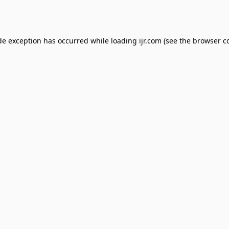
de exception has occurred while loading
ijr.com
(see the
browser c