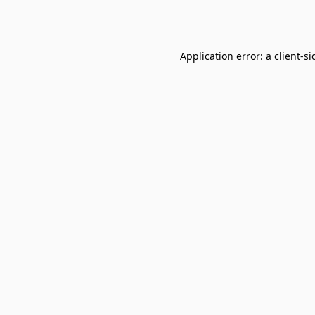
Application error: a
client
-si