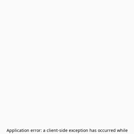
Application error: a
client
-side exception has occurred while