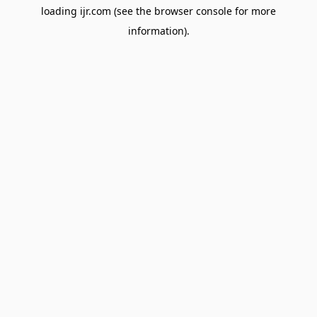
loading
ijr.com
(see the
browser console
for more
information).