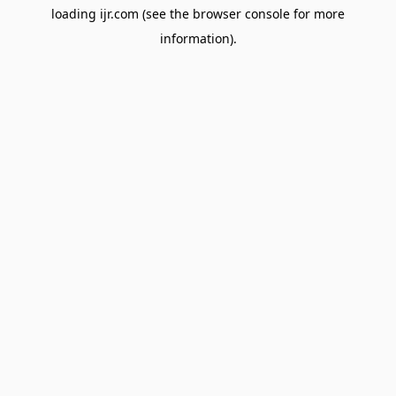
loading
ijr.com
(see the
browser console
for more
information).