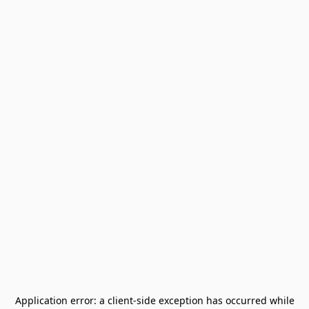
Application error: a
client
-side exception has occurred while