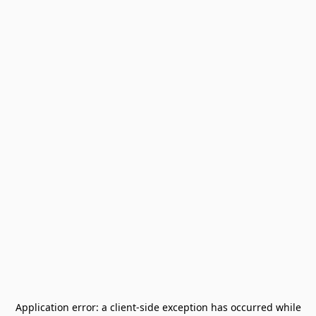
Application error: a
client
-side exception has occurred while