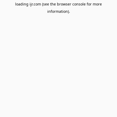
loading
ijr.com
(see the
browser console
for more
information).