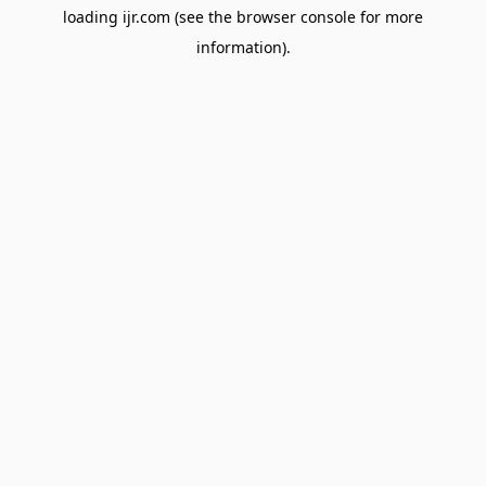
loading
ijr.com
(see the
browser console
for more
information).