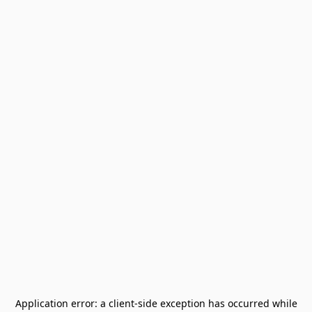
Application error: a
client
-side exception has occurred while