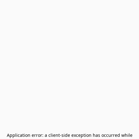
Application error: a
client
-side exception has occurred while