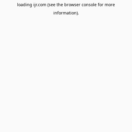
loading
ijr.com
(see the
browser console
for more
information).