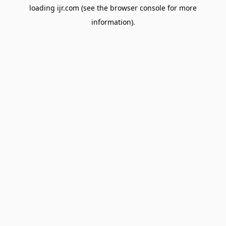
loading
ijr.com
(see the
browser console
for more
information).