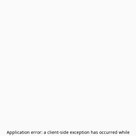
Application error: a
client
-side exception has occurred while