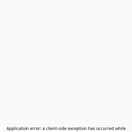
Application error: a
client
-side exception has occurred while