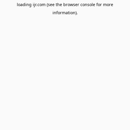
loading
ijr.com
(see the
browser console
for more
information).