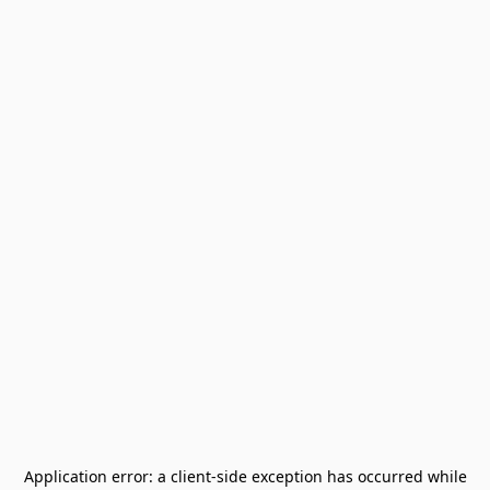
Application error: a
client
-side exception has occurred while