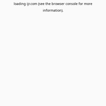
loading
ijr.com
(see the
browser console
for more
information).