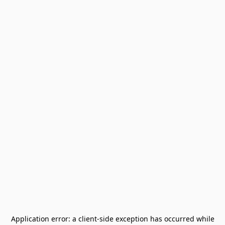
Application error: a
client
-side exception has occurred while