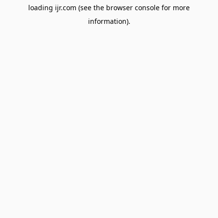
loading
ijr.com
(see the
browser console
for more
information).