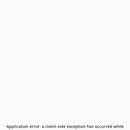
Application error: a
client
-side exception has occurred while