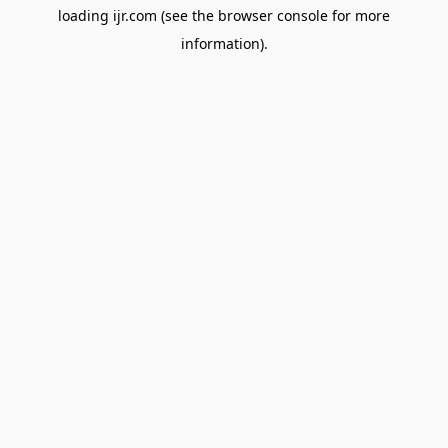
loading
ijr.com
(see the
browser console
for more
information).