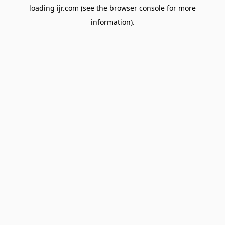
loading
ijr.com
(see the
browser console
for more
information).