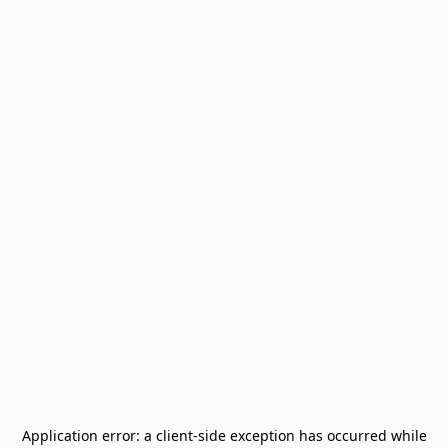
Application error: a
client
-side exception has occurred while