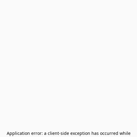
Application error: a
client
-side exception has occurred while