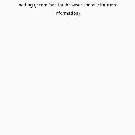
loading
ijr.com
(see the
browser console
for more
information).